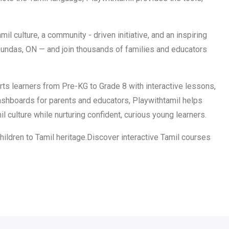
il culture, a community - driven initiative, and an inspiring
 Dundas, ON — and join thousands of families and educators
ts learners from Pre-KG to Grade 8 with interactive lessons,
 dashboards for parents and educators, Playwithtamil helps
 culture while nurturing confident, curious young learners.
hildren to Tamil heritage.Discover interactive Tamil courses