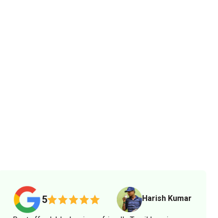
Harish Kumar
5