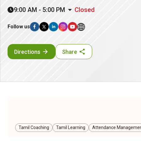
9:00 AM - 5:00 PM
Closed
Follow us
Directions
Share
Tamil Coaching
Tamil Learning
Attendance Managemen