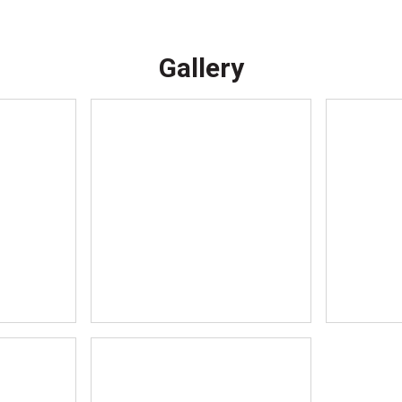
Gallery