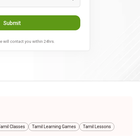
Submit
 will contact you within 24hrs.
amil Classes
Tamil Learning Games
Tamil Lessons