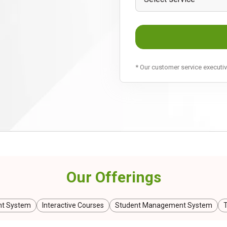
* Our customer service executive
Our Offerings
t System
Interactive Courses
Student Management System
T