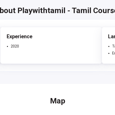
about Playwithtamil - Tamil Cour
Experience
La
2020
T
E
Map