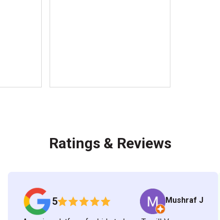
Ratings & Reviews
Mushraf J
5