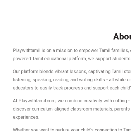
Abou
Playwithtamil is on a mission to empower Tamil families,
powered Tamil educational platform, we support students f
Our platform blends vibrant lessons, captivating Tamil stor
listening, speaking, reading, and writing skills - all whi
educators to easily track progress and support each child’
At Playwithtamil.com, we combine creativity with cutting 
discover curriculum-aligned classroom materials, parents c
experiences.
Whether you want to nurture your child’s connection to Ta