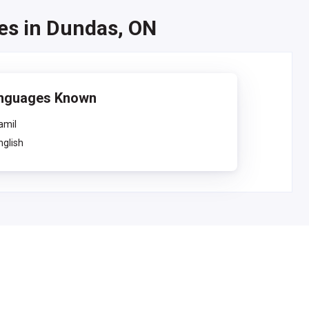
ses in Dundas, ON
nguages Known
amil
nglish