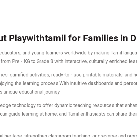
t Playwithtamil for Families in 
 educators, and young learners worldwide by making Tamil languag
rom Pre - KG to Grade 8 with interactive, culturally enriched les
ies, gamified activities, ready-to - use printable materials, and
le enjoying the learning process.With intuitive dashboards and per
s unique educational journey.
- edge technology to offer dynamic teaching resources that enha
an guide learning at home, and Tamil enthusiasts can share their
mil heritage, strengthen classroom teaching, or preserve and prom