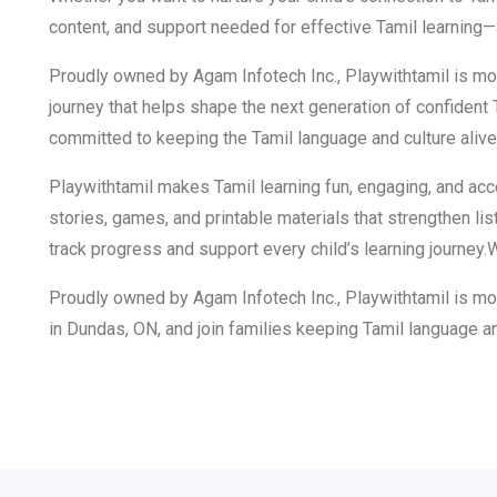
content, and support needed for effective Tamil learning
Proudly owned by Agam Infotech Inc., Playwithtamil is more t
journey that helps shape the next generation of confident
committed to keeping the Tamil language and culture alive 
Playwithtamil makes Tamil learning fun, engaging, and acc
stories, games, and printable materials that strengthen li
track progress and support every child’s learning journey.
Proudly owned by Agam Infotech Inc., Playwithtamil is more
in Dundas, ON, and join families keeping Tamil language an