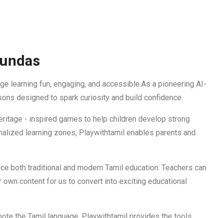
Dundas
e learning fun, engaging, and accessible.As a pioneering AI-
sons designed to spark curiosity and build confidence.
 heritage - inspired games to help children develop strong
sonalized learning zones, Playwithtamil enables parents and
nce both traditional and modern Tamil education. Teachers can
 own content for us to convert into exciting educational
ote the Tamil language, Playwithtamil provides the tools,