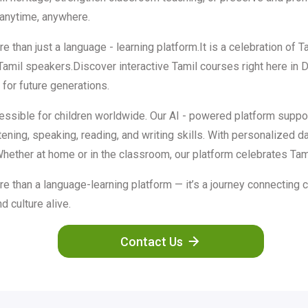
—anytime, anywhere.
han just a language - learning platform.It is a celebration of Tam
 Tamil speakers.Discover interactive Tamil courses right here in
for future generations.
essible for children worldwide. Our AI - powered platform suppor
stening, speaking, reading, and writing skills. With personalized
Whether at home or in the classroom, our platform celebrates Tamil
 than a language-learning platform — it’s a journey connecting c
d culture alive.
Contact Us