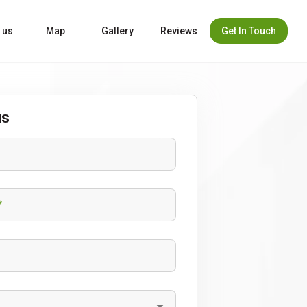
Get In Touch
 us
Map
Gallery
Reviews
us
*