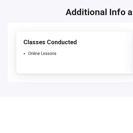
Additional Info 
Classes Conducted
Online Lessons