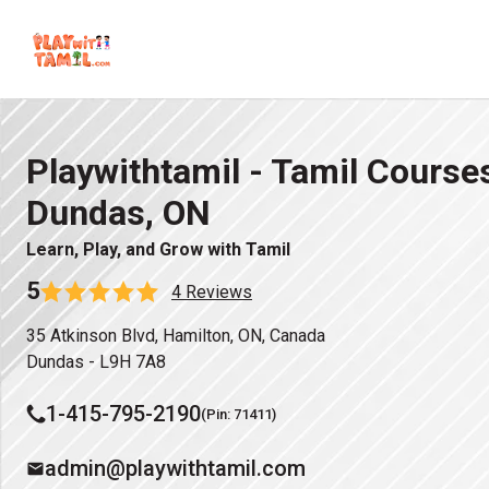
Playwithtamil - Tamil Courses
Dundas, ON
Learn, Play, and Grow with Tamil
5
4 Reviews
35 Atkinson Blvd, Hamilton, ON, Canada
Dundas - L9H 7A8
1-415-795-2190
(Pin: 71411)
admin@playwithtamil.com