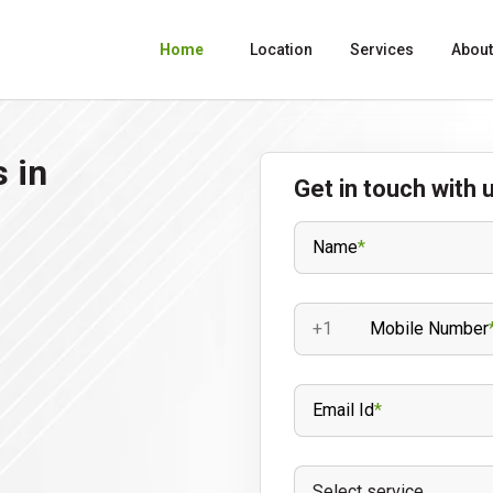
Home
Location
Services
About
 in
Get in touch with 
Name
*
+1
Mobile Number
Email Id
*
Select service